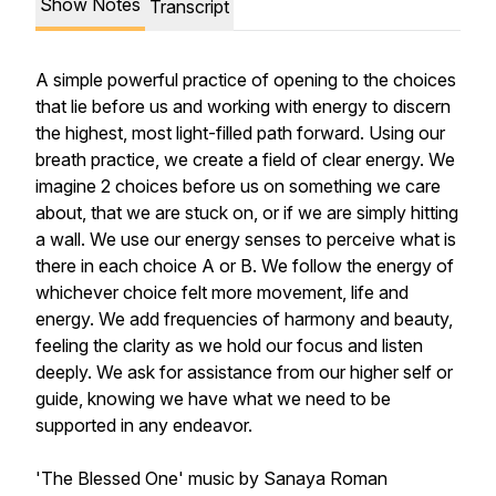
Show Notes
Transcript
A simple powerful practice of opening to the choices
that lie before us and working with energy to discern
the highest, most light-filled path forward. Using our
breath practice, we create a field of clear energy. We
imagine 2 choices before us on something we care
about, that we are stuck on, or if we are simply hitting
a wall. We use our energy senses to perceive what is
there in each choice A or B. We follow the energy of
whichever choice felt more movement, life and
energy. We add frequencies of harmony and beauty,
feeling the clarity as we hold our focus and listen
deeply. We ask for assistance from our higher self or
guide, knowing we have what we need to be
supported in any endeavor.
'The Blessed One' music by Sanaya Roman