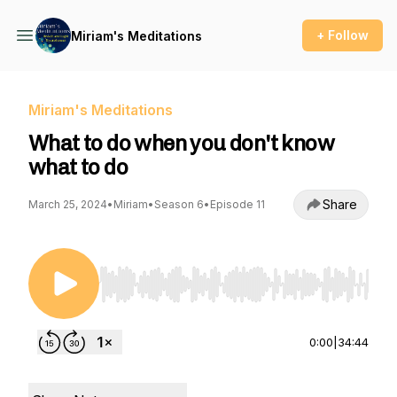
+ Follow
Miriam's Meditations
Miriam's Meditations
What to do when you don't know
what to do
Share
March 25, 2024
•
Miriam
•
Season 6
•
Episode 11
Use Left/Right to seek, Home/End to jump to st
0:00
|
34:44