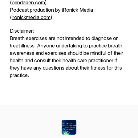
(
orindaben.com
)
Podcast production by iRonick Media
(
ironickmedia.com
)
Disclaimer:
Breath exercises are not intended to diagnose or
treat illness. Anyone undertaking to practice breath
awareness and exercises should be mindful of their
health and consult their health care practitioner if
they have any questions about their fitness for this
practice.