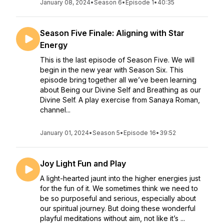
January 08, 2024
•
Season 6
•
Episode 1
•
40:35
Season Five Finale: Aligning with Star
Energy
This is the last episode of Season Five. We will
begin in the new year with Season Six. This
episode bring together all we’ve been learning
about Being our Divine Self and Breathing as our
Divine Self. A play exercise from Sanaya Roman,
channel...
January 01, 2024
•
Season 5
•
Episode 16
•
39:52
Joy Light Fun and Play
A light-hearted jaunt into the higher energies just
for the fun of it. We sometimes think we need to
be so purposeful and serious, especially about
our spiritual journey. But doing these wonderful
playful meditations without aim, not like it’s ...