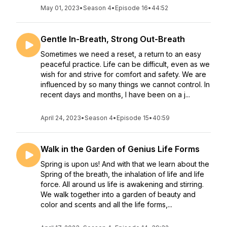
May 01, 2023
•
Season 4
•
Episode 16
•
44:52
Gentle In-Breath, Strong Out-Breath
Sometimes we need a reset, a return to an easy
peaceful practice. Life can be difficult, even as we
wish for and strive for comfort and safety. We are
influenced by so many things we cannot control. In
recent days and months, I have been on a j...
April 24, 2023
•
Season 4
•
Episode 15
•
40:59
Walk in the Garden of Genius Life Forms
Spring is upon us! And with that we learn about the
Spring of the breath, the inhalation of life and life
force. All around us life is awakening and stirring.
We walk together into a garden of beauty and
color and scents and all the life forms,...