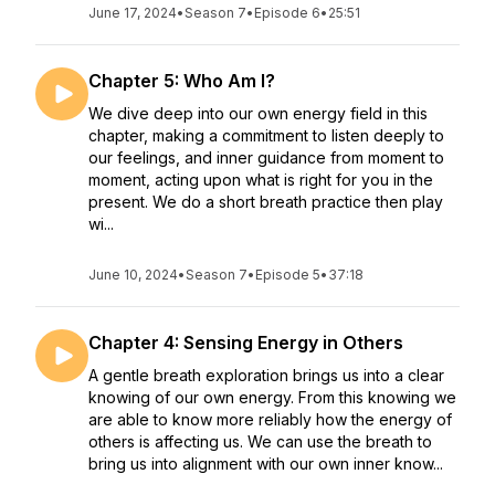
June 17, 2024
•
Season 7
•
Episode 6
•
25:51
Chapter 5: Who Am I?
We dive deep into our own energy field in this
chapter, making a commitment to listen deeply to
our feelings, and inner guidance from moment to
moment, acting upon what is right for you in the
present. We do a short breath practice then play
wi...
June 10, 2024
•
Season 7
•
Episode 5
•
37:18
Chapter 4: Sensing Energy in Others
A gentle breath exploration brings us into a clear
knowing of our own energy. From this knowing we
are able to know more reliably how the energy of
others is affecting us. We can use the breath to
bring us into alignment with our own inner know...