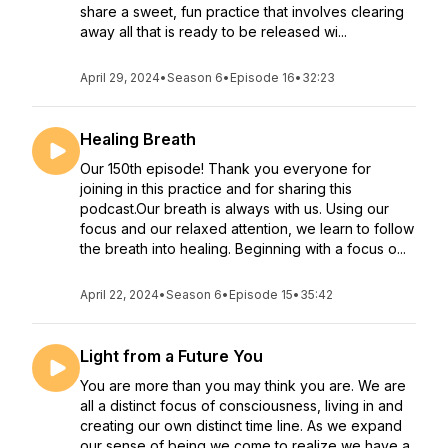
share a sweet, fun practice that involves clearing
away all that is ready to be released wi...
April 29, 2024
•
Season 6
•
Episode 16
•
32:23
Healing Breath
Our 150th episode! Thank you everyone for
joining in this practice and for sharing this
podcast.Our breath is always with us. Using our
focus and our relaxed attention, we learn to follow
the breath into healing. Beginning with a focus o...
April 22, 2024
•
Season 6
•
Episode 15
•
35:42
Light from a Future You
You are more than you may think you are. We are
all a distinct focus of consciousness, living in and
creating our own distinct time line. As we expand
our sense of being we come to realize we have a