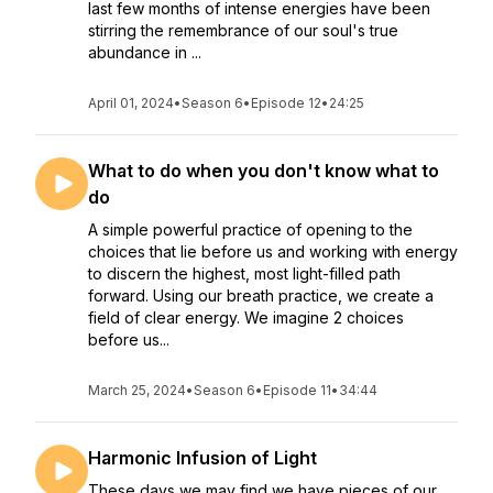
last few months of intense energies have been
stirring the remembrance of our soul's true
abundance in ...
April 01, 2024
•
Season 6
•
Episode 12
•
24:25
What to do when you don't know what to
do
A simple powerful practice of opening to the
choices that lie before us and working with energy
to discern the highest, most light-filled path
forward. Using our breath practice, we create a
field of clear energy. We imagine 2 choices
before us...
March 25, 2024
•
Season 6
•
Episode 11
•
34:44
Harmonic Infusion of Light
These days we may find we have pieces of our