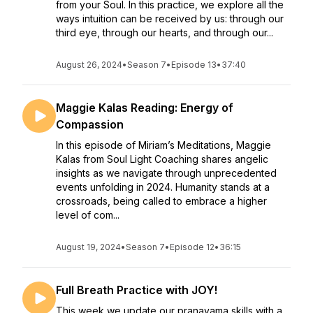
from your Soul. In this practice, we explore all the
ways intuition can be received by us: through our
third eye, through our hearts, and through our...
August 26, 2024
•
Season 7
•
Episode 13
•
37:40
Maggie Kalas Reading: Energy of
Compassion
In this episode of Miriam’s Meditations, Maggie
Kalas from Soul Light Coaching shares angelic
insights as we navigate through unprecedented
events unfolding in 2024. Humanity stands at a
crossroads, being called to embrace a higher
level of com...
August 19, 2024
•
Season 7
•
Episode 12
•
36:15
Full Breath Practice with JOY!
This week we update our pranayama skills with a