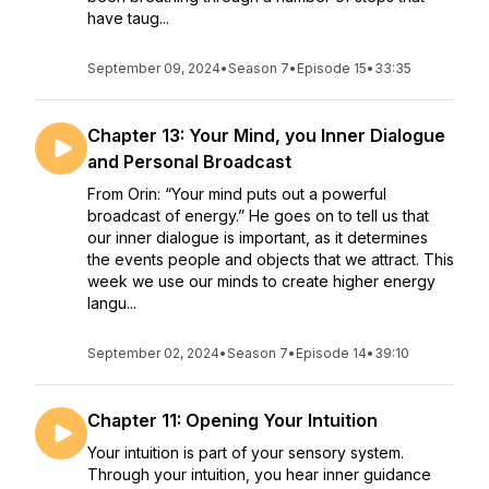
have taug...
September 09, 2024
•
Season 7
•
Episode 15
•
33:35
Chapter 13: Your Mind, you Inner Dialogue
and Personal Broadcast
From Orin: “Your mind puts out a powerful
broadcast of energy.” He goes on to tell us that
our inner dialogue is important, as it determines
the events people and objects that we attract. This
week we use our minds to create higher energy
langu...
September 02, 2024
•
Season 7
•
Episode 14
•
39:10
Chapter 11: Opening Your Intuition
Your intuition is part of your sensory system.
Through your intuition, you hear inner guidance