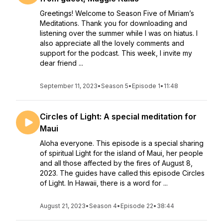
Greetings! Welcome to Season Five of Miriam’s
Meditations. Thank you for downloading and
listening over the summer while I was on hiatus. I
also appreciate all the lovely comments and
support for the podcast. This week, I invite my
dear friend ...
September 11, 2023
•
Season 5
•
Episode 1
•
11:48
Circles of Light: A special meditation for
Maui
Aloha everyone. This episode is a special sharing
of spiritual Light for the island of Maui, her people
and all those affected by the fires of August 8,
2023. The guides have called this episode Circles
of Light. In Hawaii, there is a word for ...
August 21, 2023
•
Season 4
•
Episode 22
•
38:44