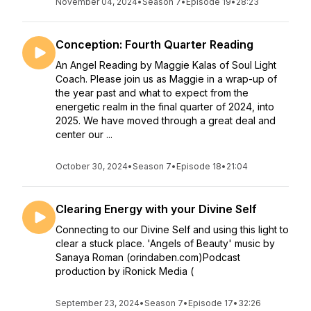
November 04, 2024
•
Season 7
•
Episode 19
•
28:23
Conception: Fourth Quarter Reading
An Angel Reading by Maggie Kalas of Soul Light
Coach. Please join us as Maggie in a wrap-up of
the year past and what to expect from the
energetic realm in the final quarter of 2024, into
2025. We have moved through a great deal and
center our ...
October 30, 2024
•
Season 7
•
Episode 18
•
21:04
Clearing Energy with your Divine Self
Connecting to our Divine Self and using this light to
clear a stuck place. 'Angels of Beauty' music by
Sanaya Roman (orindaben.com)Podcast
production by iRonick Media (
September 23, 2024
•
Season 7
•
Episode 17
•
32:26