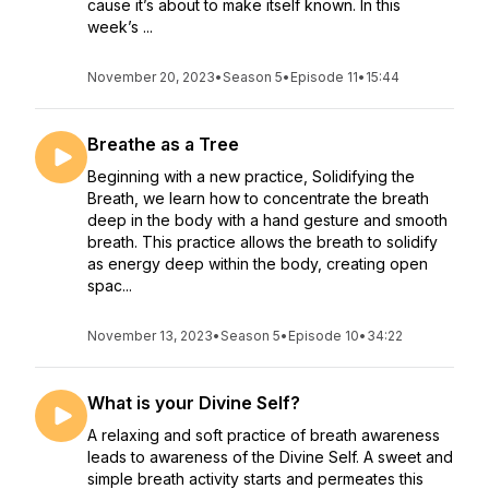
cause it’s about to make itself known. In this
week’s ...
November 20, 2023
•
Season 5
•
Episode 11
•
15:44
Breathe as a Tree
Beginning with a new practice, Solidifying the
Breath, we learn how to concentrate the breath
deep in the body with a hand gesture and smooth
breath. This practice allows the breath to solidify
as energy deep within the body, creating open
spac...
November 13, 2023
•
Season 5
•
Episode 10
•
34:22
What is your Divine Self?
A relaxing and soft practice of breath awareness
leads to awareness of the Divine Self. A sweet and
simple breath activity starts and permeates this