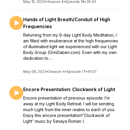
May 15, 2023
•
Season 4
•
Episode 18
•
35:42
Hands of Light Breath/Conduit of High
Frequencies
Returning from my 6-day Light Body Meditation, I
am filled with exuberance at the high frequencies
of illuminated light we experienced with our Light
Body Group (OrinDaben.com). Even with my own
dedication to ...
May 08, 2023
•
Season 4
•
Episode 17
•
41:57
Encore Presentation: Clockwork of Light
Encore presentation of previous episode: I’m
away at my Light Body Retreat. I will be sending
much Light from the inner realms to each of you.
Enjoy this encore presentation!'Clockwork of
Light' music by Sanaya Roman (