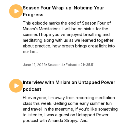
Season Four Wrap-up: Noticing Your
Progress
This episode marks the end of Season Four of
Miriam’s Meditations. I will be on hiatus for the
summer. I hope you’ve enjoyed breathing and
meditating along with us as we learned together
about practice, how breath brings great light into
our bo...
June 12, 2023
•
Season 4
•
Episode 21
•
35:51
Interview with Miriam on Untapped Power
podcast
Hi everyone, I’m away from recording meditation
class this week. Getting some early summer fun
and travel. In the meantime, if you’d like something
to listen to, I was a guest on Untapped Power
podcast with Amanda Strojny. Am...