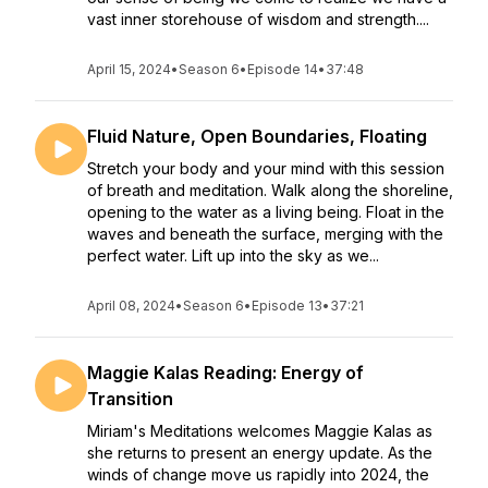
vast inner storehouse of wisdom and strength....
April 15, 2024
•
Season 6
•
Episode 14
•
37:48
Fluid Nature, Open Boundaries, Floating
Stretch your body and your mind with this session
of breath and meditation. Walk along the shoreline,
opening to the water as a living being. Float in the
waves and beneath the surface, merging with the
perfect water. Lift up into the sky as we...
April 08, 2024
•
Season 6
•
Episode 13
•
37:21
Maggie Kalas Reading: Energy of
Transition
Miriam's Meditations welcomes Maggie Kalas as
she returns to present an energy update. As the
winds of change move us rapidly into 2024, the