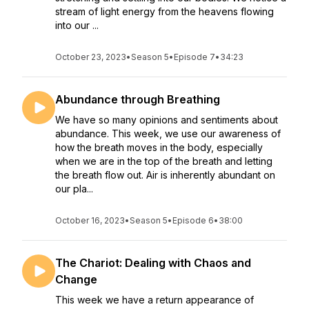
stream of light energy from the heavens flowing
into our ...
October 23, 2023
•
Season 5
•
Episode 7
•
34:23
Abundance through Breathing
We have so many opinions and sentiments about
abundance. This week, we use our awareness of
how the breath moves in the body, especially
when we are in the top of the breath and letting
the breath flow out. Air is inherently abundant on
our pla...
October 16, 2023
•
Season 5
•
Episode 6
•
38:00
The Chariot: Dealing with Chaos and
Change
This week we have a return appearance of