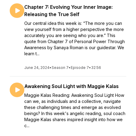
Chapter 7: Evolving Your Inner Image:
Releasing the True Self
Our central idea this week is: “The more you can
view yourself from a higher perspective the more
accurately you are seeing who you are.” This
quote from Chapter 7 of Personal Power Through
Awareness by Sanaya Roman is our guidestar. We
learn t...
June 24, 2024
•
Season 7
•
Episode 7
•
32:56
Awakening Soul Light with Maggie Kalas
Maggie Kalas Reading: Awakening Soul Light How
can we, as individuals and a collective, navigate
these challenging times and emerge as evolved
beings? In this week's angelic reading, soul coach
Maggie Kalas shares inspired insight into how we
c...