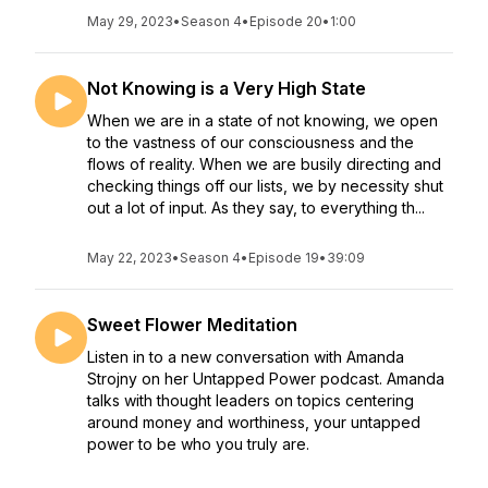
May 29, 2023
•
Season 4
•
Episode 20
•
1:00
Not Knowing is a Very High State
When we are in a state of not knowing, we open
to the vastness of our consciousness and the
flows of reality. When we are busily directing and
checking things off our lists, we by necessity shut
out a lot of input. As they say, to everything th...
May 22, 2023
•
Season 4
•
Episode 19
•
39:09
Sweet Flower Meditation
Listen in to a new conversation with Amanda
Strojny on her Untapped Power podcast. Amanda
talks with thought leaders on topics centering
around money and worthiness, your untapped
power to be who you truly are.