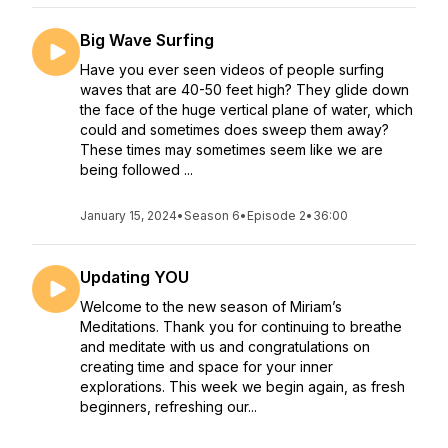
Big Wave Surfing
Have you ever seen videos of people surfing
waves that are 40-50 feet high? They glide down
the face of the huge vertical plane of water, which
could and sometimes does sweep them away?
These times may sometimes seem like we are
being followed ...
January 15, 2024
•
Season 6
•
Episode 2
•
36:00
Updating YOU
Welcome to the new season of Miriam’s
Meditations. Thank you for continuing to breathe
and meditate with us and congratulations on
creating time and space for your inner
explorations. This week we begin again, as fresh
beginners, refreshing our...