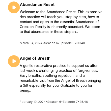
Abundance Reset
Welcome to the Abundance Reset. This expansive
rich practice will teach you, step by step, how to
contact and open to the essential Abundance of
Creation. Reality is inherently abundant. We open
to that abundance in these steps:<...
March 04, 2024
•
Season 6
•
Episode 8
•
38:40
Angel of Breath
A gentle restorative practice to support us after
last week’s challenging practice of forgiveness.
Easy breaths, soothing repetition, and a
remarkable visit from the Angel of Breath bringing
a Gift especially for you. Gratitude to you for
being...
February 19, 2024
•
Season 6
•
Episode 7
•
35:46