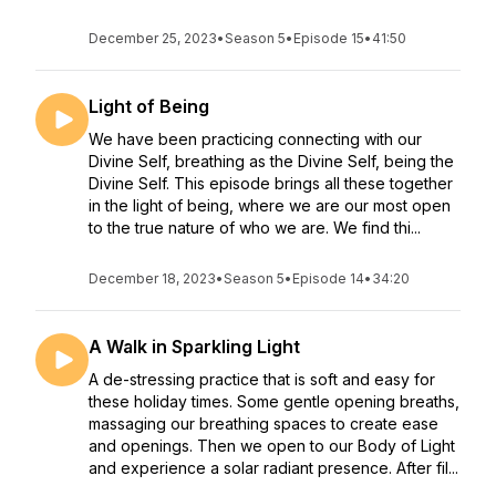
December 25, 2023
•
Season 5
•
Episode 15
•
41:50
Light of Being
We have been practicing connecting with our
Divine Self, breathing as the Divine Self, being the
Divine Self. This episode brings all these together
in the light of being, where we are our most open
to the true nature of who we are. We find thi...
December 18, 2023
•
Season 5
•
Episode 14
•
34:20
A Walk in Sparkling Light
A de-stressing practice that is soft and easy for
these holiday times. Some gentle opening breaths,
massaging our breathing spaces to create ease
and openings. Then we open to our Body of Light
and experience a solar radiant presence. After fil...