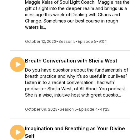
Maggie Kalas of Soul Light Coach. Maggie has the
gift of sight into the deeper realm and brings us a
message this week of Dealing with Chaos and
Change. Sometimes our best course in rough
waters is...
October 12, 2023
•
Season 5
•
Episode 5
•
9:04
Breath Conversation with Sheila West
Do you have questions about the fundamentals of
breath practice and why it’s so useful in our lives?
Listen in to a recent conversation I had with
podcaster Sheila West, of All About You podcast.
She is a wise, intuitive host with great questio...
October 09, 2023
•
Season 5
•
Episode 4
•
41:25
Imagination and Breathing as Your Divine
Self