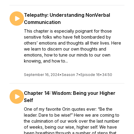
Telepathy: Understanding NonVerbal
Communication
This chapter is especially poignant for those
sensitive folks who have felt bombarded by
others’ emotions and thoughts all their lives. Here
we learn to discern our own thoughts and
emotions, how to tune our minds to our own
knowing, and how to...
September 16, 2024
•
Season 7
•
Episode 16
•
34:50
Chapter 14: Wisdom: Being your Higher
Self
One of my favorite Orin quotes ever: “Be the
leader. Dare to be wise!” Here we are coming to
the culmination of our work over the last number
of weeks, being our wise, higher self. We have
been breathing through a number of steps that