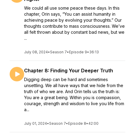
We could all use some peace these days. In this
chapter, Orin says, “You can assist humanity in
achieving peace by evolving your thoughts.” Our
thoughts contribute to mass consciousness. We’ve
all felt thrown about by constant bad news, but we
...
July 08, 2024
•
Season 7
•
Episode 9
•
36:13
Chapter 8: Finding Your Deeper Truth
Digging deep can be hard and sometimes
unsettling. We all have ways that we hide from the
truth of who we are. And Orin tells us the truth is:
You are a great being. Within you is compassion,
courage, strength and wisdom to live you life from
a...
July 01, 2024
•
Season 7
•
Episode 8
•
42:00