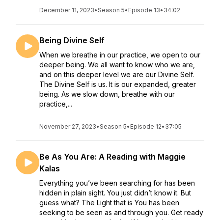
December 11, 2023
•
Season 5
•
Episode 13
•
34:02
Being Divine Self
When we breathe in our practice, we open to our
deeper being. We all want to know who we are,
and on this deeper level we are our Divine Self.
The Divine Self is us. It is our expanded, greater
being. As we slow down, breathe with our
practice,...
November 27, 2023
•
Season 5
•
Episode 12
•
37:05
Be As You Are: A Reading with Maggie
Kalas
Everything you’ve been searching for has been
hidden in plain sight. You just didn’t know it. But
guess what? The Light that is You has been
seeking to be seen as and through you. Get ready