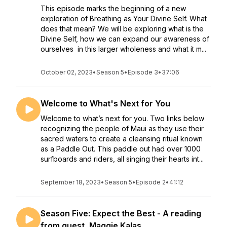
This episode marks the beginning of a new
exploration of Breathing as Your Divine Self. What
does that mean? We will be exploring what is the
Divine Self, how we can expand our awareness of
ourselves in this larger wholeness and what it m...
October 02, 2023
•
Season 5
•
Episode 3
•
37:06
Welcome to What's Next for You
Welcome to what’s next for you. Two links below
recognizing the people of Maui as they use their
sacred waters to create a cleansing ritual known
as a Paddle Out. This paddle out had over 1000
surfboards and riders, all singing their hearts int...
September 18, 2023
•
Season 5
•
Episode 2
•
41:12
Season Five: Expect the Best - A reading
from guest, Maggie Kalas