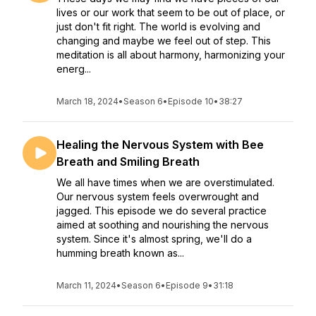
lives or our work that seem to be out of place, or
just don't fit right. The world is evolving and
changing and maybe we feel out of step. This
meditation is all about harmony, harmonizing your
energ...
March 18, 2024
•
Season 6
•
Episode 10
•
38:27
Healing the Nervous System with Bee
Breath and Smiling Breath
We all have times when we are overstimulated.
Our nervous system feels overwrought and
jagged. This episode we do several practice
aimed at soothing and nourishing the nervous
system. Since it's almost spring, we'll do a
humming breath known as...
March 11, 2024
•
Season 6
•
Episode 9
•
31:18