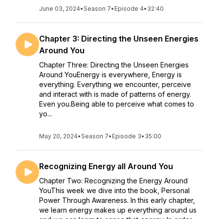
June 03, 2024
•
Season 7
•
Episode 4
•
32:40
Chapter 3: Directing the Unseen Energies
Around You
Chapter Three: Directing the Unseen Energies
Around YouEnergy is everywhere, Energy is
everything. Everything we encounter, perceive
and interact with is made of patterns of energy.
Even you.Being able to perceive what comes to
yo...
May 20, 2024
•
Season 7
•
Episode 3
•
35:00
Recognizing Energy all Around You
Chapter Two: Recognizing the Energy Around
YouThis week we dive into the book, Personal
Power Through Awareness. In this early chapter,
we learn energy makes up everything around us