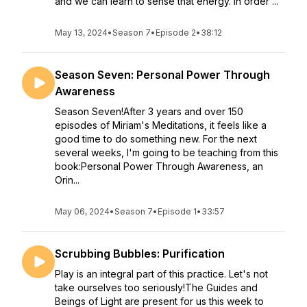
and we can learn to sense that energy. In order ...
May 13, 2024
•
Season 7
•
Episode 2
•
38:12
Season Seven: Personal Power Through
Awareness
Season Seven!After 3 years and over 150
episodes of Miriam's Meditations, it feels like a
good time to do something new. For the next
several weeks, I'm going to be teaching from this
book:Personal Power Through Awareness, an
Orin...
May 06, 2024
•
Season 7
•
Episode 1
•
33:57
Scrubbing Bubbles: Purification
Play is an integral part of this practice. Let's not
take ourselves too seriously!The Guides and
Beings of Light are present for us this week to