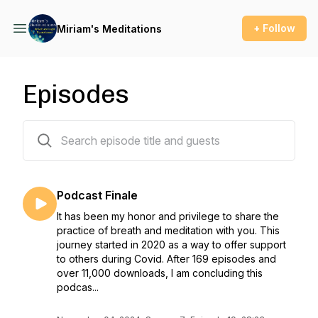
+ Follow
Miriam's Meditations
Episodes
170 episodes
Podcast Finale
It has been my honor and privilege to share the
practice of breath and meditation with you. This
journey started in 2020 as a way to offer support
to others during Covid. After 169 episodes and
over 11,000 downloads, I am concluding this
podcas...