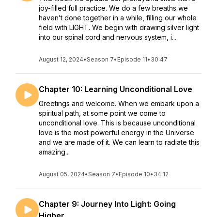
joy-filled full practice. We do a few breaths we
haven’t done together in a while, filling our whole
field with LIGHT. We begin with drawing silver light
into our spinal cord and nervous system, i...
August 12, 2024
•
Season 7
•
Episode 11
•
30:47
Chapter 10: Learning Unconditional Love
Greetings and welcome. When we embark upon a
spiritual path, at some point we come to
unconditional love. This is because unconditional
love is the most powerful energy in the Universe
and we are made of it. We can learn to radiate this
amazing...
August 05, 2024
•
Season 7
•
Episode 10
•
34:12
Chapter 9: Journey Into Light: Going
Higher