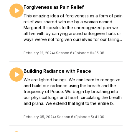
Forgiveness as Pain Relief
This amazing idea of forgiveness as a form of pain
relief was shared with me by a woman named
Margaret. It speaks to the unrecognized pain we
all live with by carrying around unforgiven hurts or
ways we’ve not forgiven ourselves for our failing...
February 12, 2024
•
Season 6
•
Episode 6
•
35:38
Building Radiance with Peace
We are lighted beings. We can learn to recognize
and build our radiance using the breath and the
frequency of Peace. We begin by breathing into
our physical lungs and heart, circulating the breath
and prana. We extend that light to the entire b...
February 05, 2024
•
Season 6
•
Episode 5
•
41:30