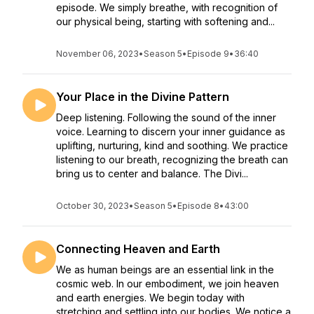
episode. We simply breathe, with recognition of
our physical being, starting with softening and...
November 06, 2023
•
Season 5
•
Episode 9
•
36:40
Your Place in the Divine Pattern
Deep listening. Following the sound of the inner
voice. Learning to discern your inner guidance as
uplifting, nurturing, kind and soothing. We practice
listening to our breath, recognizing the breath can
bring us to center and balance. The Divi...
October 30, 2023
•
Season 5
•
Episode 8
•
43:00
Connecting Heaven and Earth
We as human beings are an essential link in the
cosmic web. In our embodiment, we join heaven
and earth energies. We begin today with
stretching and settling into our bodies. We notice a