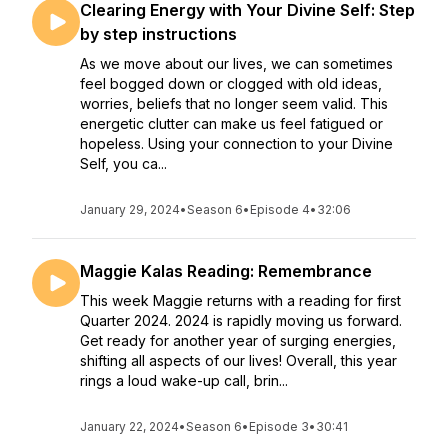
Clearing Energy with Your Divine Self: Step
by step instructions
As we move about our lives, we can sometimes
feel bogged down or clogged with old ideas,
worries, beliefs that no longer seem valid. This
energetic clutter can make us feel fatigued or
hopeless. Using your connection to your Divine
Self, you ca...
January 29, 2024
•
Season 6
•
Episode 4
•
32:06
Maggie Kalas Reading: Remembrance
This week Maggie returns with a reading for first
Quarter 2024. 2024 is rapidly moving us forward.
Get ready for another year of surging energies,
shifting all aspects of our lives! Overall, this year
rings a loud wake-up call, brin...
January 22, 2024
•
Season 6
•
Episode 3
•
30:41