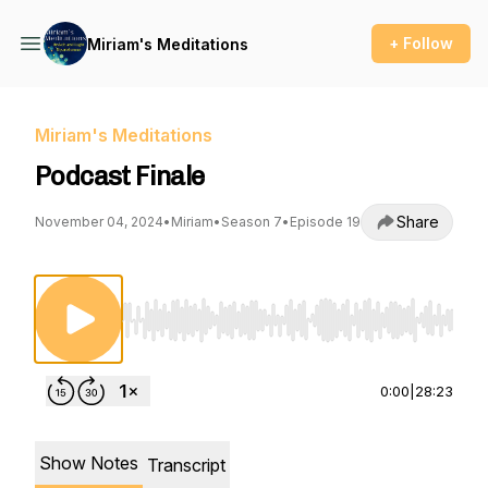
+ Follow
Miriam's Meditations
Miriam's Meditations
Podcast Finale
Share
November 04, 2024
•
Miriam
•
Season 7
•
Episode 19
Use Left/Right to seek, Home/End to jump to st
0:00
|
28:23
Show Notes
Transcript