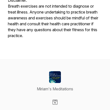
Disclaimer:
Breath exercises are not intended to diagnose or
treat illness. Anyone undertaking to practice breath
awareness and exercises should be mindful of their
health and consult their health care practitioner if
they have any questions about their fitness for this
practice.
Miriam's Meditations
Visit our Website page