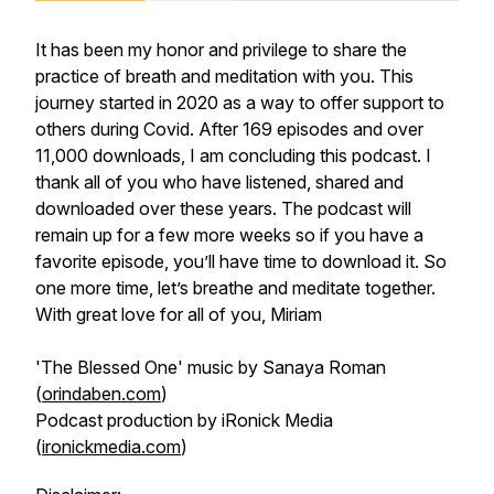
It has been my honor and privilege to share the
practice of breath and meditation with you. This
journey started in 2020 as a way to offer support to
others during Covid. After 169 episodes and over
11,000 downloads, I am concluding this podcast. I
thank all of you who have listened, shared and
downloaded over these years. The podcast will
remain up for a few more weeks so if you have a
favorite episode, you’ll have time to download it. So
one more time, let’s breathe and meditate together.
With great love for all of you, Miriam
'The Blessed One' music by Sanaya Roman
(
orindaben.com
)
Podcast production by iRonick Media
(
ironickmedia.com
)