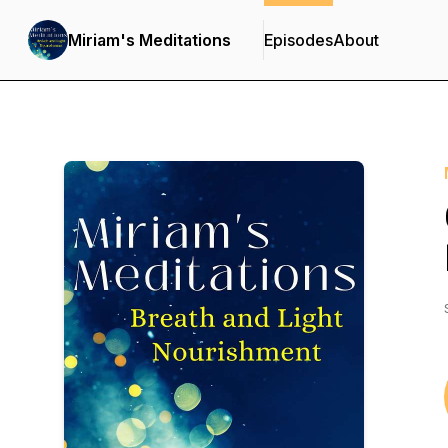
Miriam's Meditations
Episodes
About