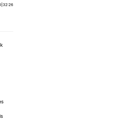
0
|
32:26
ck
es
is