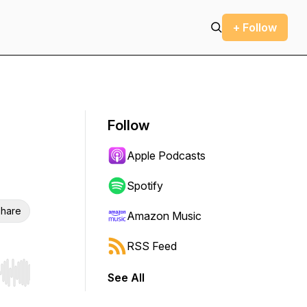
+ Follow
Follow
Apple Podcasts
Spotify
hare
Amazon Music
RSS Feed
See All
r end. Hold shift to jump forward or backward.