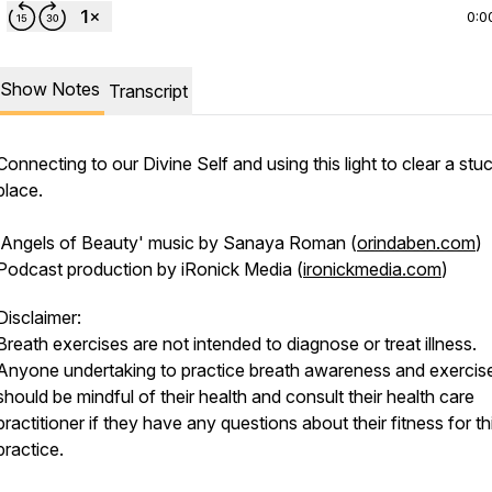
0:0
Show Notes
Transcript
Connecting to our Divine Self and using this light to clear a stu
place.
'Angels of Beauty' music by Sanaya Roman (
orindaben.com
)
Podcast production by iRonick Media (
ironickmedia.com
)
Disclaimer:
Breath exercises are not intended to diagnose or treat illness.
Anyone undertaking to practice breath awareness and exercis
should be mindful of their health and consult their health care
practitioner if they have any questions about their fitness for th
practice.