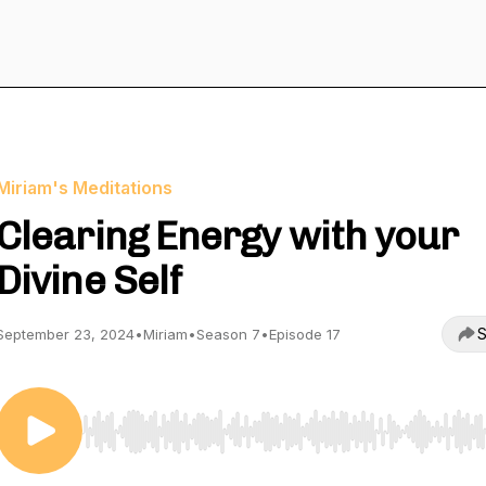
Miriam's Meditations
Clearing Energy with your
Divine Self
S
September 23, 2024
•
Miriam
•
Season 7
•
Episode 17
Use Left/Right to seek, Home/End to jump to start o